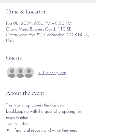
Time & Location
Feb 08, 2024, 6:00 PM – 8:00 PM
Grand Mesa Business Guild, 110 SE
Greenwood Ave #2, Cedaredge, CO 81413,
USA
Guests
+ 1 other guests
About the event
This workshop covers the basics of 
bookkeeping with the goal of preparing for 
taxes in mind.  
This includes:
Financial reports and what they mean