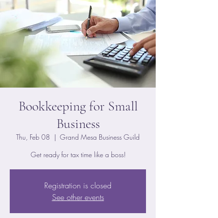
Bookkeeping for Small
Business
Thu, Feb 08
  |  
Grand Mesa Business Guild
Get ready for tax time like a boss!
Registration is closed
See other events