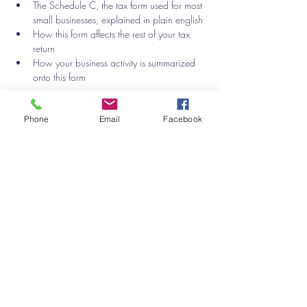
The Schedule C, the tax form used for most 
small businesses, explained in plain english
How this form affects the rest of your tax 
return
How your business activity is summarized 
onto this form 
Show More
Phone
Email
Facebook
Tickets
Sale ended
Ticket type
Small Business Accounting
Price
$50.00