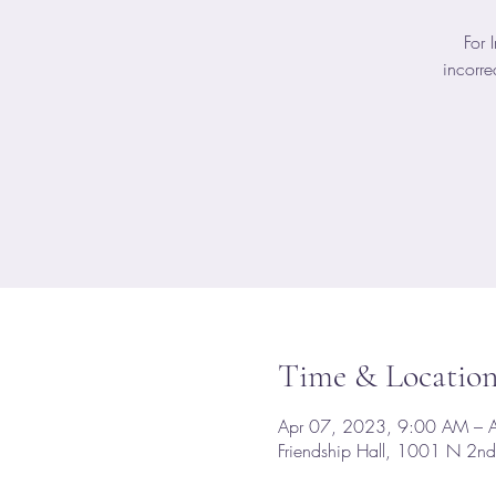
For 
incorre
Time & Locatio
Apr 07, 2023, 9:00 AM – 
Friendship Hall, 1001 N 2n