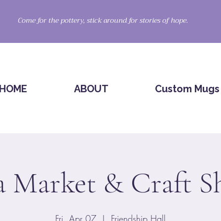
Come for the pottery, stick around for stories of hope.
HOME
ABOUT
Custom Mugs
a Market & Craft 
Fri, Apr 07
  |  
Friendship Hall