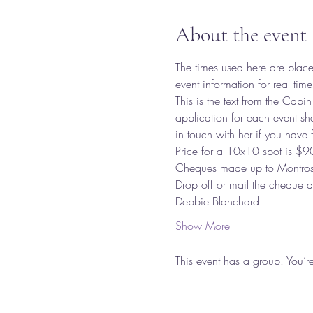
About the event
The times used here are place
event information for real time
This is the text from the Cabin
application for each event sh
in touch with her if you have f
Price for a 10x10 spot is $9
Cheques made up to Montrose
Drop off or mail the cheque
Debbie Blanchard 
Show More
This event has a group. You’r