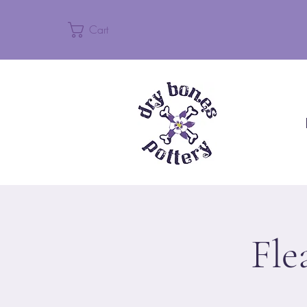
Cart
Fle