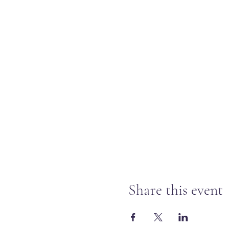
Share this event