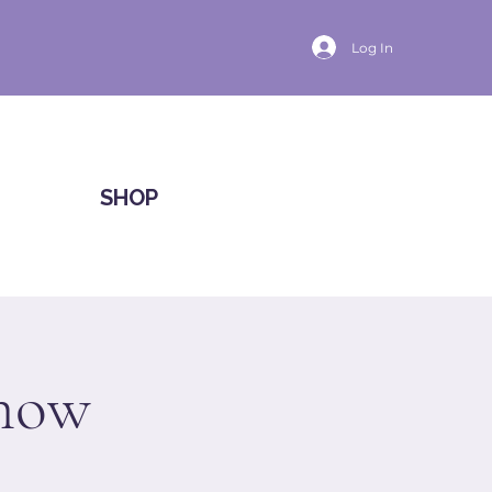
Log In
SHOP
Show