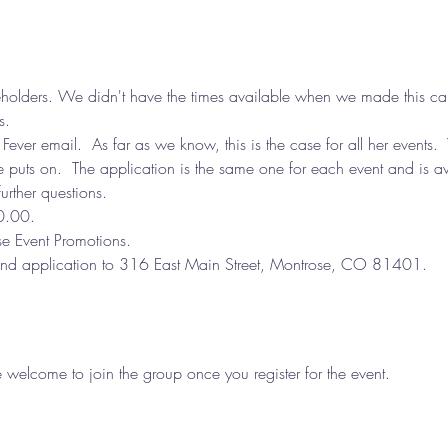
holders. We didn't have the times available when we made this cale
s. 
 Fever email.  As far as we know, this is the case for all her events.  
e puts on.  The application is the same one for each event and is av
urther questions.
0.00.
 Event Promotions.
 and application to 316 East Main Street, Montrose, CO 81401.
e welcome to join the group once you register for the event.