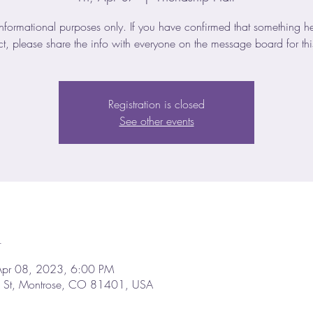
Informational purposes only. If you have confirmed that something he
ct, please share the info with everyone on the message board for thi
Registration is closed
See other events
n
Apr 08, 2023, 6:00 PM
d St, Montrose, CO 81401, USA