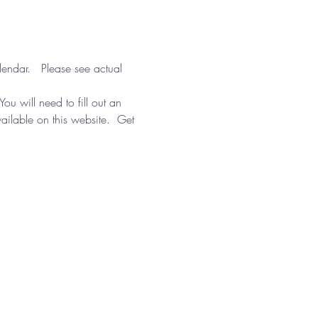
ndar.   Please see actual 
You will need to fill out an 
ailable on this website.  Get 