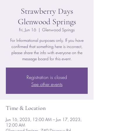
Strawberry Days
Glenwood Springs
Fri, Jun 16
  |  
Glenwood Springs
For Informational purposes only. If you have
confirmed that something here is incorrect,
please share the info with everyone on the
message board for this event.
Registration is closed
See other events
Time & Location
Jun 16, 2023, 12:00 AM – Jun 17, 2023,
12:00 AM
Glenwood Springs, 740 Devereux Rd,