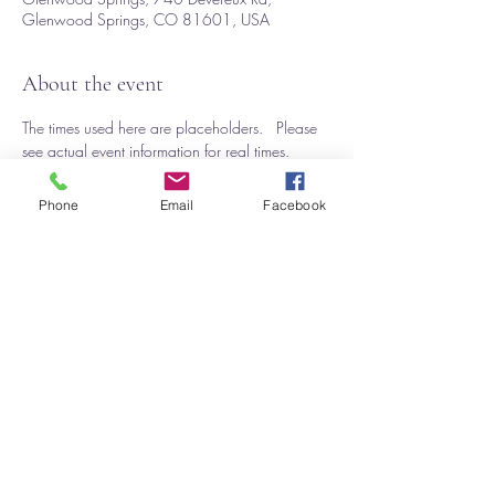
Glenwood Springs, CO 81601, USA
About the event
The times used here are placeholders.   Please 
see actual event information for real times. 
The application is on Zapp
https://www.zapplication.org/event-info.php?
Phone
Email
Facebook
ID=10685
This event has a group. You’re welcome to join
the group once you register for the event.
Share this event