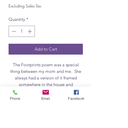
Excluding Sales Tax
Quantity
*
Add to Cart
The Footprints poem was a special
thing between my mom and me. She
always had a version of it framed
somewhere in the house and
sometimes there were two. The part I
love about it the most is when it says
Phone
Email
Facebook
"it was then I carried you." I need the
reminder that He carries me. And
maymaybe you or someone you know
does too..