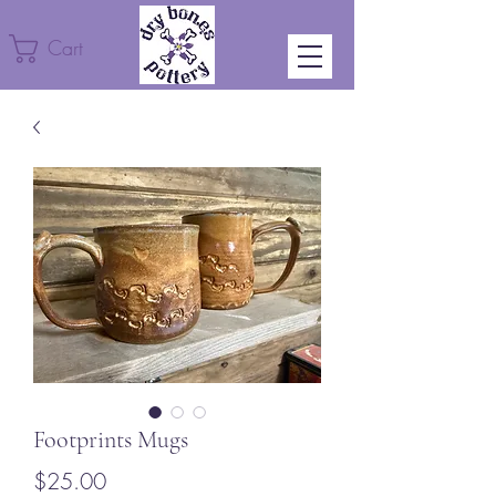
Cart
Footprints Mugs
Price
$25.00