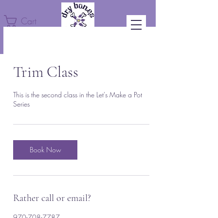
Cart
Trim Class
This is the second class in the Let's Make a Pot
Series
Book Now
Rather call or email?
970-708-7787