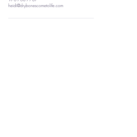
heidi@drybonescometolife.com