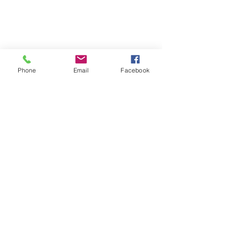
Phone
Email
Facebook