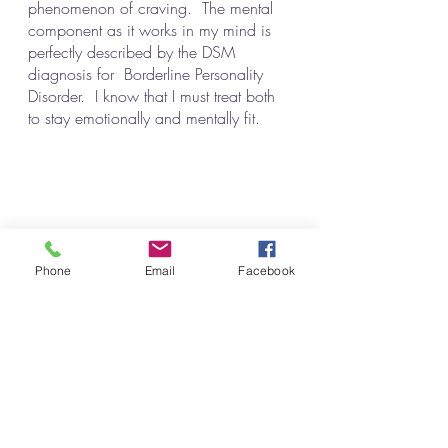
phenomenon of craving.  The mental 
component as it works in my mind is 
perfectly described by the DSM 
diagnosis for  Borderline Personality 
Disorder.  I know that I must treat both 
to stay emotionally and mentally fit. 
Can You Relate?
Phone
Email
Facebook
Alcoholism
The Turning Point