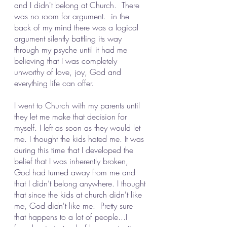
and I didn't belong at Church.  There 
was no room for argument.  in the 
back of my mind there was a logical 
argument silently battling its way 
through my psyche until it had me 
believing that I was completely 
unworthy of love, joy, God and 
everything life can offer.
I went to Church with my parents until 
they let me make that decision for 
myself. I left as soon as they would let 
me. I thought the kids hated me. It was 
during this time that I developed the 
belief that I was inherently broken, 
God had turned away from me and 
that I didn’t belong anywhere. I thought 
that since the kids at church didn't like 
me, God didn't like me.  Pretty sure 
that happens to a lot of people...I 