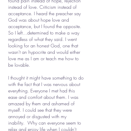
found pain instead of hope, rejection 
instead of love. Criticism instead of 
acceptance. I heard the preacher say 
God was about hope love and 
acceptance, but I found the opposite. 
So I left…determined to make a way 
regardless of what they said. I went 
looking for an honest God, one that 
wasn’t an hypocrite and would either 
love me as I am or teach me how to 
be lovable.
I thought it might have something to do 
with the fact that I was nervous about 
everything. Everyone I met had this 
ease and comfort about them. I was 
amazed by them and ashamed of 
myself. I could see that they were 
annoyed or disgusted with my 
inability.  Why can everyone seem to 
relax and enjoy life when I couldn’t 