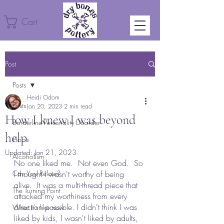
Cart
Post
Posts
Heidi Odom
Posts
Jan 20, 2023
2 min read
How I knew I was beyond
Borderline Personality Disorder
help
Hope
Updated:
Jan 21, 2023
Alcoholism
No one liked me.  Not even God.  So 
Can You Relate?
I thought I wasn't worthy of being 
alive.  It was a multi-thread piece that 
The Turning Point
attacked my worthiness from every 
direction possible. I didn't think I was 
What it's like now
liked by kids, I wasn't liked by adults, 