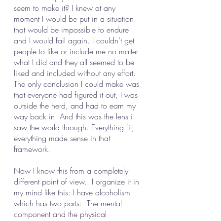
seem to make it? I knew at any 
moment I would be put in a situation 
that would be impossible to endure 
and I would fail again. I couldn’t get 
people to like or include me no matter 
what I did and they all seemed to be 
liked and included without any effort. 
The only conclusion I could make was 
that everyone had figured it out, I was 
outside the herd, and had to earn my 
way back in. And this was the lens i 
saw the world through. Everything fit, 
everything made sense in that 
framework. 
Now I know this from a completely 
different point of view.  I organize it in 
my mind like this: I have alcoholism 
which has two parts:  The mental 
component and the physical 