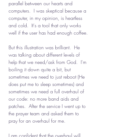
parallel between our hearts and 
computers.  I was skeptical because a 
computer, in my opinion, is heartless 
and cold.  It's a tool that only works 
well if the user has had enough coffee.
But this illustration was brilliant.  He 
was talking about different levels of 
help that we need/ask from God.  I'm 
boiling it down quite a bit, but 
sometimes we need to just reboot (He 
does put me to sleep sometimes) and 
sometimes we need a full overhaul of 
our code: no more band aids and 
patches.  After the service I went up to 
the prayer team and asked them to 
pray for an overhaul for me.
I am confident that the overhaul will 