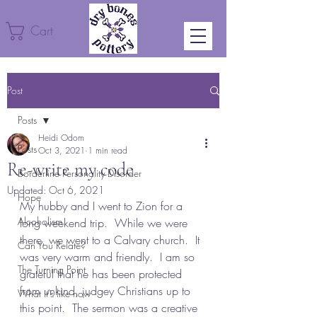
Cart
Post
Posts
Heidi Odom
Posts
Oct 3, 2021
1 min read
Re-write my code
Borderline Personality Disorder
Updated:
Oct 6, 2021
Hope
My hubby and I went to Zion for a 
Alcoholism
long weekend trip.  While we were 
there, we went to a Calvary church.  It 
Can You Relate?
was very warm and friendly.  I am so 
The Turning Point
grateful that he has been protected 
from unkind, judgey Christians up to 
What it's like now
this point.  The sermon was a creative 