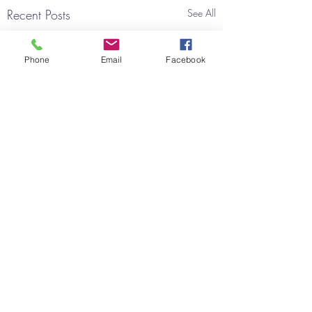
Recent Posts
See All
Phone
Email
Facebook
Comments