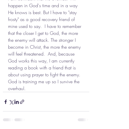
happen in God's time and in a way 
He knows is best. But I have to "stay 
frosty" as a good recovery friend of 
mine used to say.  I have to remember 
that the closer I get to God, the more 
the enemy will attack. The stronger I 
become in Christ, the more the enemy 
will feel threatened.  And, because 
God works this way, I am currently 
reading a book with a friend that is 
about using prayer to fight the enemy.  
God is training me up so I survive the 
overhaul.